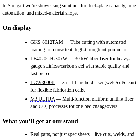
In Stuttgart we’re showcasing solutions for thick-plate capacity, tube
automation, and mixed-material shops.
On display
GKS-6012TAM
— Tube cutting with automated
loading for consistent, high-throughput production.
LF4020GH-30kW
— 30 kW fiber laser for heavy-
gauge stainless/carbon steel with stable quality and
fast pierce.
LCW3000II
— 3-in-1 handheld laser (weld/cut/clean)
for flexible fabrication cells.
M3 ULTRA
— Multi-function platform uniting fiber
and CO₂ processes for one-bed changeovers.
What you’ll get at our stand
Real parts, not just spec sheets—live cuts, welds, and