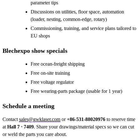
parameter tips
Discussions on utilities, floor space, automation
(loader, nesting, common-edge, rotary)
Commissioning, training, and service plans tailored to
EU shops
Blechexpo show specials
Free ocean-freight shipping
Free on-site training
Free voltage regulator
Free wearing-parts package (usable for 1 year)
Schedule a meeting
Contact
sales@gwklaser.com
or
+86-531-88020976
to reserve time
at
Hall 7 · 7409
. Share your drawings/material specs so we can cut
or weld the parts you care about.