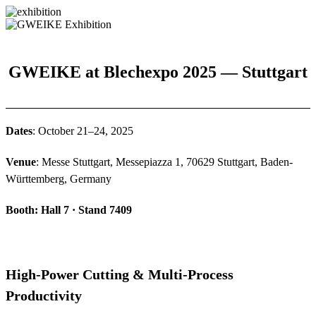
GWEIKE at Blechexpo 2025 — Stuttgart
Dates
: October 21–24, 2025
Venue
: Messe Stuttgart, Messepiazza 1, 70629 Stuttgart, Baden-
Württemberg, Germany
Booth: Hall 7 · Stand 7409
High-Power Cutting & Multi-Process
Productivity