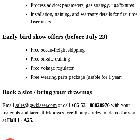
Process advice: parameters, gas strategy, jigs/fixtures
Installation, training, and warranty details for first-time
laser users
Early-bird show offers (before July 23)
Free ocean-freight shipping
Free on-site training
Free voltage regulator
Free wearing-parts package (usable for 1 year)
Book a slot / bring your drawings
Email
sales@gwklaser.com
or call
+86-531-88020976
with your
materials and target thicknesses. We’ll prep a relevant demo for you
at
Hall 1 · A25
.