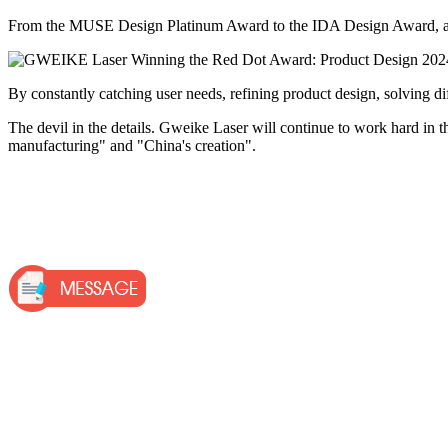
From the MUSE Design Platinum Award to the IDA Design Award, and to
By constantly catching user needs, refining product design, solving di
The devil in the details. Gweike Laser will continue to work hard in the 
manufacturing" and "China's creation".