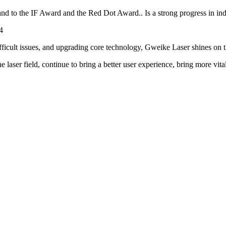
 the IF Award and the Red Dot Award.. Is a strong progress in industr
fficult issues, and upgrading core technology, Gweike Laser shines on th
laser field, continue to bring a better user experience, bring more vitalit