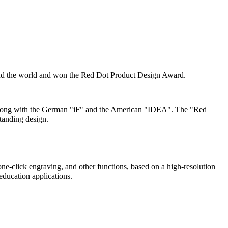
nd the world and won the Red Dot Product Design Award.
r" along with the German "iF" and the American "IDEA". The "Red
standing design.
one-click engraving, and other functions, based on a high-resolution
ducation applications.