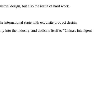
ial design, but also the result of hard work.
e international stage with exquisite product design.
y into the industry, and dedicate itself to "China's intelligent