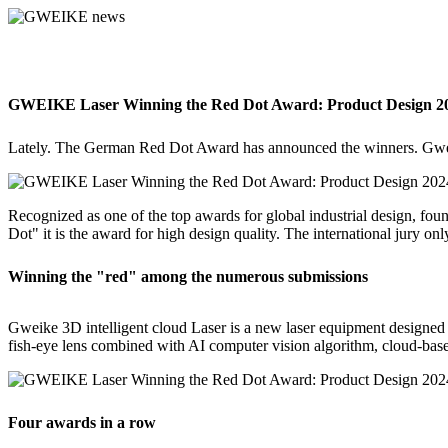
GWEIKE Laser Winning the Red Dot Award: Product Design 2
Lately. The German Red Dot Award has announced the winners. Gwei
Recognized as one of the top awards for global industrial design, f
Dot" it is the award for high design quality. The international jury onl
Winning the "red" among the numerous submissions
Gweike 3D intelligent cloud Laser is a new laser equipment designed f
fish-eye lens combined with AI computer vision algorithm, cloud-bas
Four awards in a row