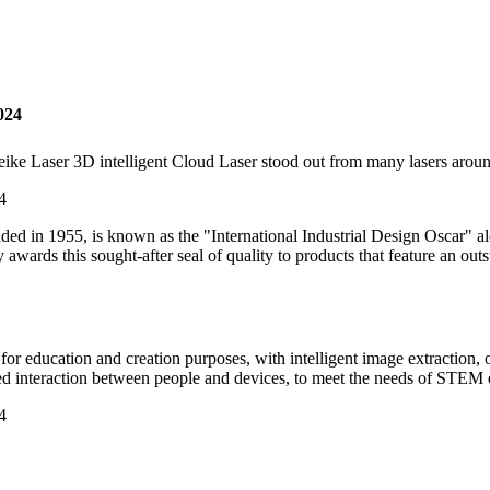
024
ke Laser 3D intelligent Cloud Laser stood out from many lasers arou
ounded in 1955, is known as the "International Industrial Design Osca
y awards this sought-after seal of quality to products that feature an out
or education and creation purposes, with intelligent image extraction, 
ed interaction between people and devices, to meet the needs of STEM e