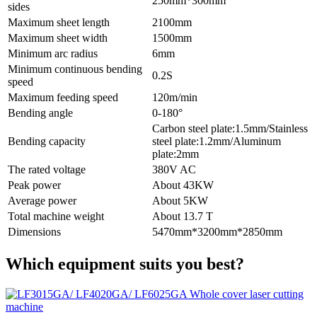
250mm*300mm
sides
Maximum sheet length
2100mm
Maximum sheet width
1500mm
Minimum arc radius
6mm
Minimum continuous bending
0.2S
speed
Maximum feeding speed
120m/min
Bending angle
0-180°
Carbon steel plate:1.5mm/Stainless
Bending capacity
steel plate:1.2mm/Aluminum
plate:2mm
The rated voltage
380V AC
Peak power
About 43KW
Average power
About 5KW
Total machine weight
About 13.7 T
Dimensions
5470mm*3200mm*2850mm
Which equipment suits you best?