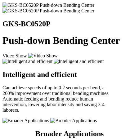
GKS-BC0520P
Push-down Bending Center
Video Show
Intelligent and efficient
Can achieve speeds of up to 0.2 seconds per bend, a
260%
improvement over traditional bending machines.
Automatic feeding and bending reduce human
intervention, lowering labor intensity and saving 3-4
laborers.
Broader Applications