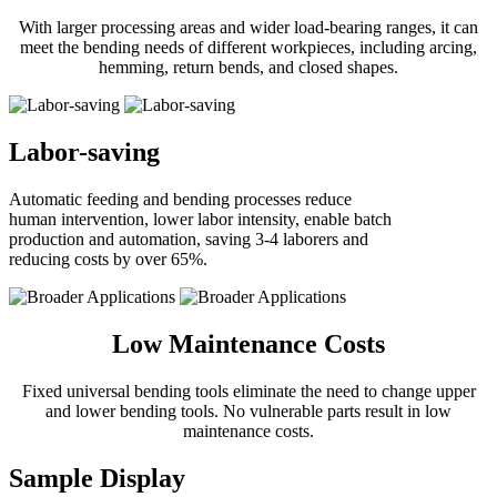
With larger processing areas and wider load-bearing ranges, it can
meet the bending needs of different workpieces, including arcing,
hemming, return bends, and closed shapes.
Labor-saving
Automatic feeding and bending processes reduce
human intervention, lower labor intensity, enable batch
production and automation, saving 3-4 laborers and
reducing costs by over
65%
.
Low Maintenance Costs
Fixed universal bending tools eliminate the need to change upper
and lower bending tools. No vulnerable parts result in low
maintenance costs.
Sample Display