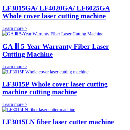
LF3015GA/ LF4020GA/ LF6025GA
Whole cover laser cutting machine
Learn more >
GA Ⅲ 5-Year Warranty Fiber Laser
Cutting Machine
Learn more >
LF3015P Whole cover laser cutting
machine cutting machine
Learn more >
LF3015LN fiber laser cutter machine