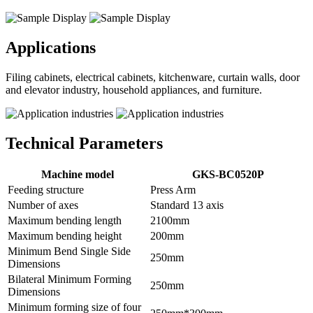
Applications
Filing cabinets, electrical cabinets, kitchenware, curtain walls, door
and elevator industry, household appliances, and furniture.
Technical Parameters
Machine model
GKS-BC0520P
Feeding structure
Press Arm
Number of axes
Standard 13 axis
Maximum bending length
2100mm
Maximum bending height
200mm
Minimum Bend Single Side
250mm
Dimensions
Bilateral Minimum Forming
250mm
Dimensions
Minimum forming size of four