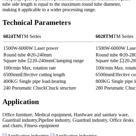
tube side length is equal to the maximum round tube diameter,
making it applicable to a wider processing range.
Technical Parameters
6024TM
TM Series
6028TM
TM Series
1500W-6000W
Laser power
1500W-6000W
Lase
Round tube Φ20-240mm
Round tube Φ20-2
Square tube 口20-240mm
Clamping range
Square tube 口20-2
100r/min
Max. rotation rate
100r/min
Max. rotati
6500mm
Effective cutting length
6500mm
Effective cu
400KG
Single pipe load-bearing
800KG
Single pipe 
240 Pneumatic Chuck
Chuck structure
280 Pneumatic Chuc
Application
Office furniture, Medical equipment, Hardware and sanitary ware,
Guardrail industry,Pipeline industry, Guardrail industry, Office desks
and chairs, Fitness equipment