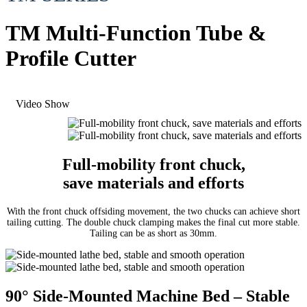
TM Multi-Function Tube &
Profile Cutter
Video Show
Full-mobility front chuck,
save materials and efforts
With the front chuck offsiding movement,
the two chucks can achieve short
tailing cutting.
The double chuck clamping makes the final cut more stable.
Tailing can be as short as 30mm.
90° Side-Mounted Machine Bed – Stable