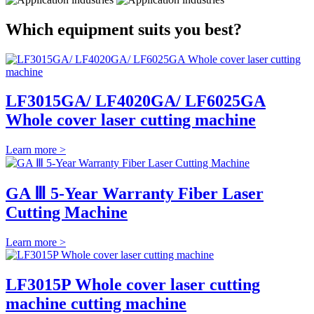
Which equipment suits you best?
LF3015GA/ LF4020GA/ LF6025GA
Whole cover laser cutting machine
Learn more >
GA Ⅲ 5-Year Warranty Fiber Laser
Cutting Machine
Learn more >
LF3015P Whole cover laser cutting
machine cutting machine