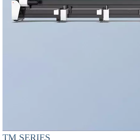
TM SERIES