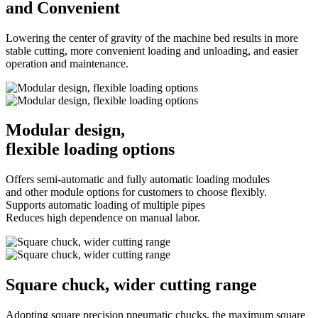
and Convenient
Lowering the center of gravity of the machine bed results in more
stable cutting, more convenient loading and unloading, and easier
operation and maintenance.
Modular design,
flexible loading options
Offers semi-automatic and fully automatic loading modules
and other module options for customers to choose flexibly.
Supports automatic loading of multiple pipes
Reduces high dependence on manual labor.
Square chuck, wider cutting range
Adopting square precision pneumatic chucks, the maximum square