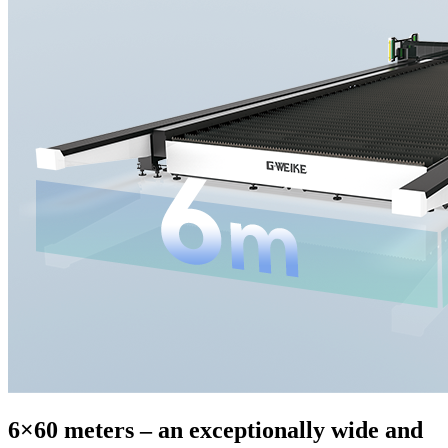
6×60 meters – an exceptionally wide and