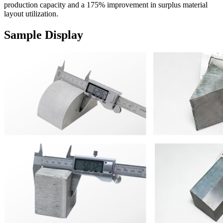
production capacity and a 175% improvement in surplus material
layout utilization.
Sample Display