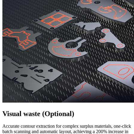
Visual waste (Optional)
Accurate contour extraction for complex surplus materials, one-click
batch scanning and automatic layout, achieving a 200% increase in