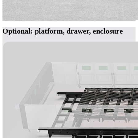
Optional: platform, drawer, enclosure