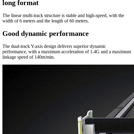
long format
The linear multi-track structure is stable and high-speed, with the
width of 6 meters and the length of 60 meters.
Good dynamic performance
The dual-track Y-axis design delivers superior dynamic
performance, with a maximum acceleration of 1.4G and a maximum
linkage speed of 140m/min.