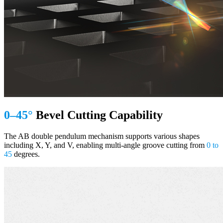
0–45°
Bevel Cutting Capability
The AB double pendulum mechanism supports various shapes
including X, Y, and V, enabling multi-angle groove cutting from
0 to
45
degrees.