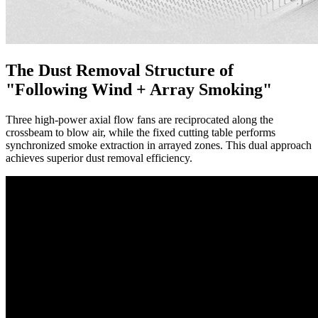
The Dust Removal Structure of
"Following Wind + Array Smoking"
Three high-power axial flow fans are reciprocated along the
crossbeam to blow air, while the fixed cutting table performs
synchronized smoke extraction in arrayed zones. This dual approach
achieves superior dust removal efficiency.