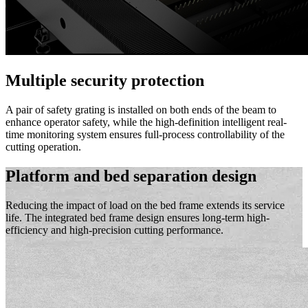
Multiple security protection
A pair of safety grating is installed on both ends of the beam to
enhance operator safety, while the high-definition intelligent real-
time monitoring system ensures full-process controllability of the
cutting operation.
Platform and bed separation design
Reducing the impact of load on the bed frame extends its service
life. The integrated bed frame design ensures long-term high-
efficiency and high-precision cutting performance.