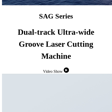
SAG Series
Dual-track Ultra-wide
Groove Laser Cutting
Machine
Video Show