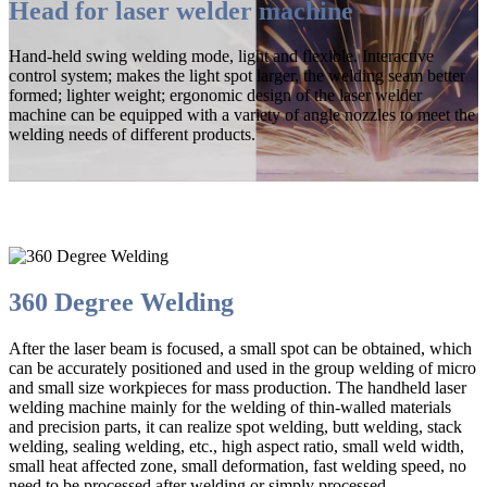
Head for laser welder machine
Hand-held swing welding mode, light and flexible. Interactive
control system; makes the light spot larger, the welding seam better
formed; lighter weight; ergonomic design of the laser welder
machine can be equipped with a variety of angle nozzles to meet the
welding needs of different products.
360 Degree Welding
After the laser beam is focused, a small spot can be obtained, which
can be accurately positioned and used in the group welding of micro
and small size workpieces for mass production. The handheld laser
welding machine mainly for the welding of thin-walled materials
and precision parts, it can realize spot welding, butt welding, stack
welding, sealing welding, etc., high aspect ratio, small weld width,
small heat affected zone, small deformation, fast welding speed, no
need to be processed after welding or simply processed.