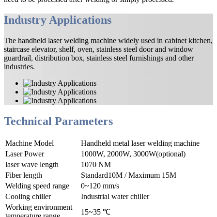
Industry Applications
The handheld laser welding machine widely used in cabinet kitchen,
staircase elevator, shelf, oven, stainless steel door and window
guardrail, distribution box, stainless steel furnishings and other
industries.
Technical Parameters
Machine Model
Handheld metal laser welding machine
Laser Power
1000W, 2000W, 3000W(optional)
laser wave length
1070 NM
Fiber length
Standard10M / Maximum 15M
Welding speed range
0~120 mm/s
Cooling chiller
Industrial water chiller
Working environment
15~35 ℃
temperature range