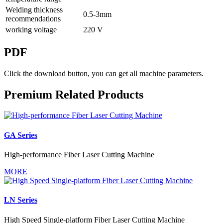
Welding thickness
0.5-3mm
recommendations
working voltage
220 V
PDF
Click the download button, you can get all machine parameters.
Premium Related Products
GA Series
High-performance Fiber Laser Cutting Machine
MORE
LN Series
High Speed Single-platform Fiber Laser Cutting Machine