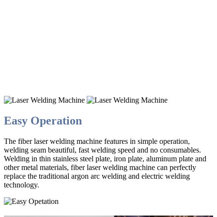
HANDHELD
Handheld Fiber Laser Welding
Machine
Weldable iron plate / stainless steel / galvanized sheet
Easy Operation
The fiber laser welding machine features in simple operation,
welding seam beautiful, fast welding speed and no consumables.
Welding in thin stainless steel plate, iron plate, aluminum plate and
other metal materials, fiber laser welding machine can perfectly
replace the traditional argon arc welding and electric welding
technology.