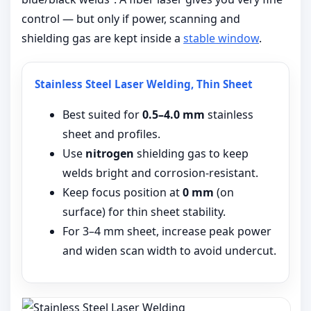
control — but only if power, scanning and
shielding gas are kept inside a
stable window
.
Stainless Steel Laser Welding, Thin Sheet
Best suited for
0.5–4.0 mm
stainless
sheet and profiles.
Use
nitrogen
shielding gas to keep
welds bright and corrosion-resistant.
Keep focus position at
0 mm
(on
surface) for thin sheet stability.
For 3–4 mm sheet, increase peak power
and widen scan width to avoid undercut.