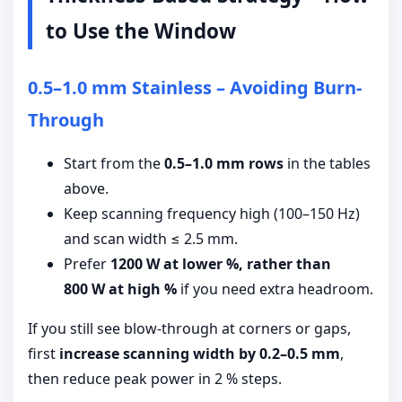
to Use the Window
0.5–1.0 mm Stainless – Avoiding Burn-
Through
Start from the
0.5–1.0 mm rows
in the tables
above.
Keep scanning frequency high (100–150 Hz)
and scan width ≤ 2.5 mm.
Prefer
1200 W at lower %, rather than
800 W at high %
if you need extra headroom.
If you still see blow-through at corners or gaps,
first
increase scanning width by 0.2–0.5 mm
,
then reduce peak power in 2 % steps.