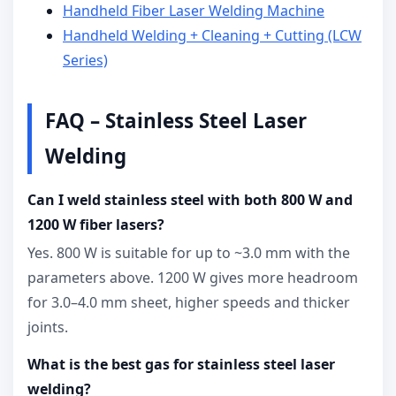
Handheld Fiber Laser Welding Machine
Handheld Welding + Cleaning + Cutting (LCW
Series)
FAQ – Stainless Steel Laser
Welding
Can I weld stainless steel with both 800 W and
1200 W fiber lasers?
Yes. 800 W is suitable for up to ~3.0 mm with the
parameters above. 1200 W gives more headroom
for 3.0–4.0 mm sheet, higher speeds and thicker
joints.
What is the best gas for stainless steel laser
welding?