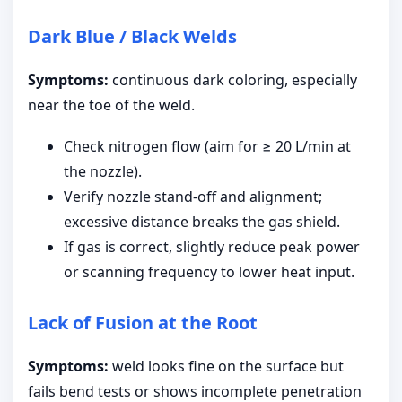
Dark Blue / Black Welds
Symptoms:
continuous dark coloring, especially
near the toe of the weld.
Check nitrogen flow (aim for ≥ 20 L/min at
the nozzle).
Verify nozzle stand-off and alignment;
excessive distance breaks the gas shield.
If gas is correct, slightly reduce peak power
or scanning frequency to lower heat input.
Lack of Fusion at the Root
Symptoms:
weld looks fine on the surface but
fails bend tests or shows incomplete penetration