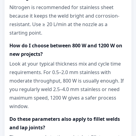
Nitrogen is recommended for stainless sheet
because it keeps the weld bright and corrosion-
resistant. Use ≥ 20 L/min at the nozzle as a
starting point.
How do I choose between 800 W and 1200 W on
new projects?
Look at your typical thickness mix and cycle time
requirements. For 0.5–2.0 mm stainless with
moderate throughput, 800 W is usually enough. If
you regularly weld 2.5–4.0 mm stainless or need
maximum speed, 1200 W gives a safer process
window.
Do these parameters also apply to fillet welds
and lap joints?