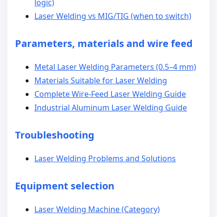
logic)
Laser Welding vs MIG/TIG (when to switch)
Parameters, materials and wire feed
Metal Laser Welding Parameters (0.5–4 mm)
Materials Suitable for Laser Welding
Complete Wire-Feed Laser Welding Guide
Industrial Aluminum Laser Welding Guide
Troubleshooting
Laser Welding Problems and Solutions
Equipment selection
Laser Welding Machine (Category)