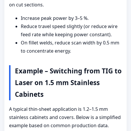
on cut sections.
Increase peak power by 3–5 %.
Reduce travel speed slightly (or reduce wire
feed rate while keeping power constant).
On fillet welds, reduce scan width by 0.5 mm
to concentrate energy.
Example – Switching from TIG to
Laser on 1.5 mm Stainless
Cabinets
A typical thin-sheet application is 1.2–1.5 mm
stainless cabinets and covers. Below is a simplified
example based on common production data.