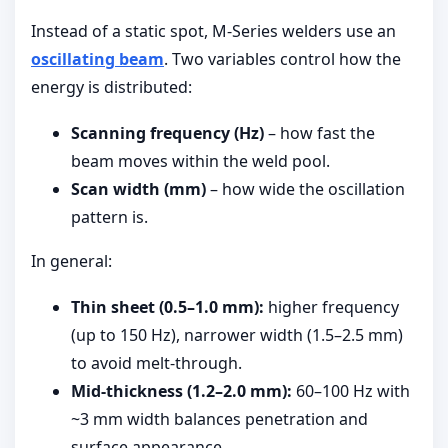
Instead of a static spot, M-Series welders use an
oscillating beam
. Two variables control how the
energy is distributed:
Scanning frequency (Hz)
– how fast the
beam moves within the weld pool.
Scan width (mm)
– how wide the oscillation
pattern is.
In general:
Thin sheet (0.5–1.0 mm):
higher frequency
(up to 150 Hz), narrower width (1.5–2.5 mm)
to avoid melt-through.
Mid-thickness (1.2–2.0 mm):
60–100 Hz with
~3 mm width balances penetration and
surface appearance.