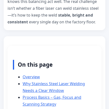
knows this balancing act well. The real challenge
isn’t whether a fiber laser can weld stainless steel
—it’s how to keep the weld
stable, bright and
consistent
every single day on the factory floor.
On this page
Overview
Why Stainless Steel Laser Welding
Needs a Clear Window
Process Basics – Gas, Focus and
Scanning Strategy