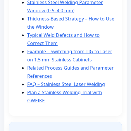
Stainless Steel Welding Parameter
Window (0.5–4.0 mm)
Thickness-Based Strategy – How to Use
the Window
Typical Weld Defects and How to
Correct Them
Example – Switching from TIG to Laser
on 1.5 mm Stainless Cabinets
Related Process Guides and Parameter
References
FAQ – Stainless Steel Laser Welding
Plan a Stainless Welding Trial with
GWEIKE