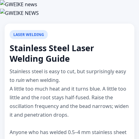
LASER WELDING
Stainless Steel Laser
Welding Guide
Stainless steel is easy to cut, but surprisingly easy
to
ruin
when welding.
A little too much heat and it turns blue. A little too
little and the root stays half-fused. Raise the
oscillation frequency and the bead narrows; widen
it and penetration drops.
Anyone who has welded 0.5–4 mm stainless sheet