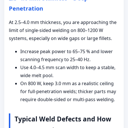
Penetration
At 2.5–4.0 mm thickness, you are approaching the
limit of single-sided welding on 800–1200 W
systems, especially on wide gaps or large fillets.
Increase peak power to 65–75 % and lower
scanning frequency to 25–40 Hz.
Use 4.0–4.5 mm scan width to keep a stable,
wide melt pool.
On 800 W, keep 3.0 mm as a realistic ceiling
for full-penetration welds; thicker parts may
require double-sided or multi-pass welding.
Typical Weld Defects and How