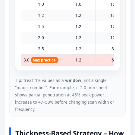
1.0
1.0
15
1.2
1.2
13
1.5
1.2
12
2.0
1.2
10
2.5
1.2
8
3.0
1.2
6
Max practical
Tip: treat the values as a
window
, not a single
“magic number”. For example, if 2.0 mm sheet
shows partial penetration at 45% peak power,
increase to 47–50% before changing scan width or
frequency.
Thickness-Based Strategy – How