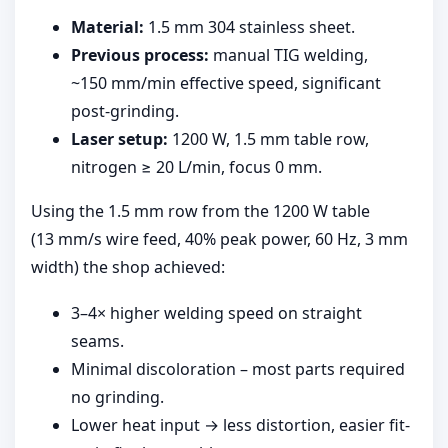
Material:
1.5 mm 304 stainless sheet.
Previous process:
manual TIG welding,
~150 mm/min effective speed, significant
post-grinding.
Laser setup:
1200 W, 1.5 mm table row,
nitrogen ≥ 20 L/min, focus 0 mm.
Using the 1.5 mm row from the 1200 W table
(13 mm/s wire feed, 40% peak power, 60 Hz, 3 mm
width) the shop achieved:
3–4× higher welding speed on straight
seams.
Minimal discoloration – most parts required
no grinding.
Lower heat input → less distortion, easier fit-