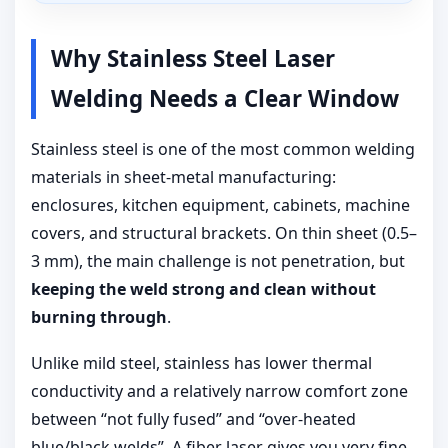
Why Stainless Steel Laser
Welding Needs a Clear Window
Stainless steel is one of the most common welding
materials in sheet-metal manufacturing:
enclosures, kitchen equipment, cabinets, machine
covers, and structural brackets. On thin sheet (0.5–
3 mm), the main challenge is not penetration, but
keeping the weld strong and clean without
burning through
.
Unlike mild steel, stainless has lower thermal
conductivity and a relatively narrow comfort zone
between “not fully fused” and “over-heated
blue/black welds”. A fiber laser gives you very fine