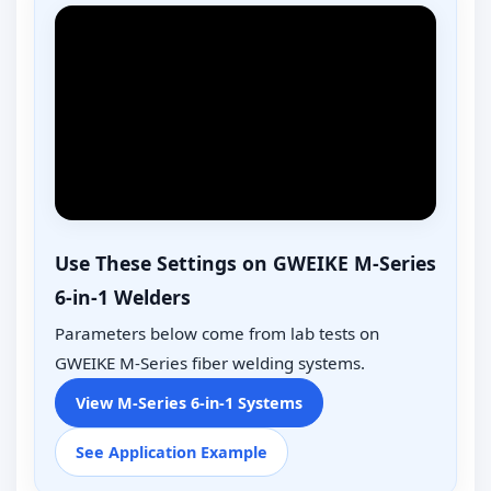
Use These Settings on GWEIKE M-Series
6-in-1 Welders
Parameters below come from lab tests on
GWEIKE M-Series fiber welding systems.
View M-Series 6-in-1 Systems
See Application Example