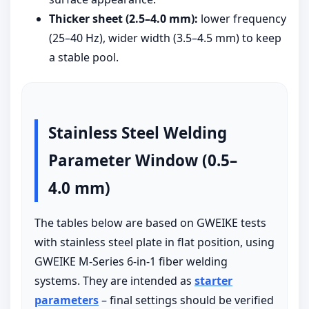
Thicker sheet (2.5–4.0 mm):
lower frequency
(25–40 Hz), wider width (3.5–4.5 mm) to keep
a stable pool.
Stainless Steel Welding
Parameter Window (0.5–
4.0 mm)
The tables below are based on GWEIKE tests
with stainless steel plate in flat position, using
GWEIKE M-Series 6-in-1 fiber welding
systems. They are intended as
starter
parameters
– final settings should be verified