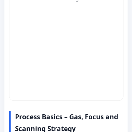
Process Basics – Gas, Focus and
Scanning Strategy