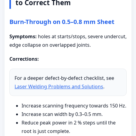
to Correct Them
Burn-Through on 0.5–0.8 mm Sheet
Symptoms:
holes at starts/stops, severe undercut,
edge collapse on overlapped joints.
Corrections:
For a deeper defect-by-defect checklist, see
Laser Welding Problems and Solutions
.
Increase scanning frequency towards 150 Hz.
Increase scan width by 0.3–0.5 mm.
Reduce peak power in 2 % steps until the
root is just complete.