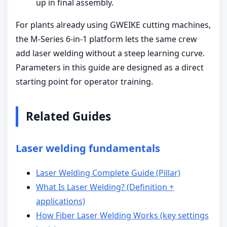
up in final assembly.
For plants already using GWEIKE cutting machines,
the M-Series 6-in-1 platform lets the same crew
add laser welding without a steep learning curve.
Parameters in this guide are designed as a direct
starting point for operator training.
Related Guides
Laser welding fundamentals
Laser Welding Complete Guide (Pillar)
What Is Laser Welding? (Definition +
applications)
How Fiber Laser Welding Works (key settings