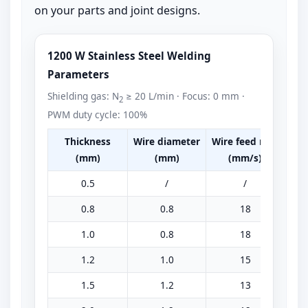
on your parts and joint designs.
1200 W Stainless Steel Welding
Parameters
Shielding gas: N
≥ 20 L/min · Focus: 0 mm ·
2
PWM duty cycle: 100%
Thickness
Wire diameter
Wire feed rate
Pea
(mm)
(mm)
(mm/s)
0.5
/
/
0.8
0.8
18
1.0
0.8
18
1.2
1.0
15
1.5
1.2
13