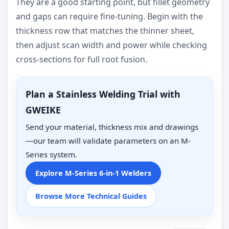
They are a good starting point, but fillet geometry
and gaps can require fine-tuning. Begin with the
thickness row that matches the thinner sheet,
then adjust scan width and power while checking
cross-sections for full root fusion.
Plan a Stainless Welding Trial with
GWEIKE
Send your material, thickness mix and drawings
—our team will validate parameters on an M-
Series system.
Explore M-Series 6-in-1 Welders
Browse More Technical Guides