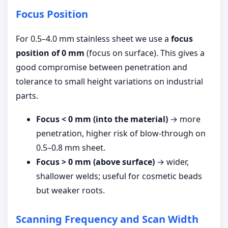
Focus Position
For 0.5–4.0 mm stainless sheet we use a
focus
position of 0 mm
(focus on surface). This gives a
good compromise between penetration and
tolerance to small height variations on industrial
parts.
Focus < 0 mm (into the material)
→ more
penetration, higher risk of blow-through on
0.5–0.8 mm sheet.
Focus > 0 mm (above surface)
→ wider,
shallower welds; useful for cosmetic beads
but weaker roots.
Scanning Frequency and Scan Width