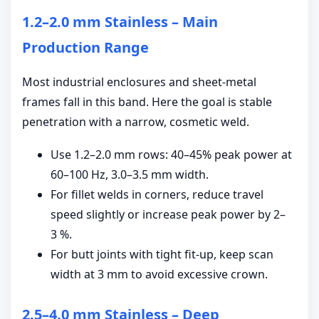
1.2–2.0 mm Stainless – Main
Production Range
Most industrial enclosures and sheet-metal
frames fall in this band. Here the goal is stable
penetration with a narrow, cosmetic weld.
Use 1.2–2.0 mm rows: 40–45% peak power at
60–100 Hz, 3.0–3.5 mm width.
For fillet welds in corners, reduce travel
speed slightly or increase peak power by 2–
3 %.
For butt joints with tight fit-up, keep scan
width at 3 mm to avoid excessive crown.
2.5–4.0 mm Stainless – Deep