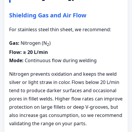
Shielding Gas and Air Flow
For stainless steel thin sheet, we recommend:
Gas:
Nitrogen (N
)
2
Flow:
≥ 20 L/min
Mode:
Continuous flow during welding
Nitrogen prevents oxidation and keeps the weld
silver or light straw in color. Flows below 20 L/min
tend to produce darker surfaces and occasional
pores in fillet welds. Higher flow rates can improve
protection on large fillets or deep V-grooves, but
also increase gas consumption, so we recommend
validating the range on your parts.