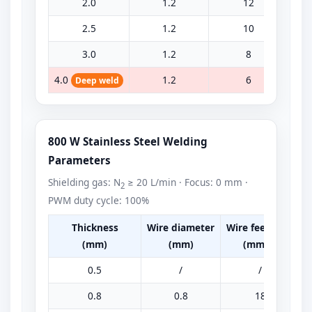
2.0
1.2
12
2.5
1.2
10
3.0
1.2
8
4.0
1.2
6
Deep weld
800 W Stainless Steel Welding
Parameters
Shielding gas: N
≥ 20 L/min · Focus: 0 mm ·
2
PWM duty cycle: 100%
Thickness
Wire diameter
Wire feed rate
P
(mm)
(mm)
(mm/s)
0.5
/
/
0.8
0.8
18